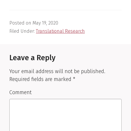
Posted on
May 19, 2020
Filed Under:
Translational Research
Reader
Interactions
Leave a Reply
Your email address will not be published.
Required fields are marked
*
Comment