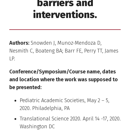
barriers and
interventions.
Authors:
Snowden J, Munoz-Mendoza D,
Nesmith C, Boateng BA; Barr FE, Perry TT, James
LP.
Conference/Symposium/Course name, dates
and location where the work was supposed to
be presented:
Pediatric Academic Societies, May 2 – 5,
2020. Philadelphia, PA
Translational Science 2020. April 14 -17, 2020.
Washington DC