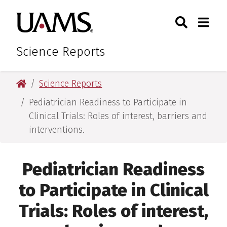
Skip
Skip
Search
Togg
University of Arkansas for M
to
to
Toggle Sear
Toggle
main
main
content
content
Science Reports
University of Arkansas for Medical Sciences
Science Reports
Pediatrician Readiness to Participate in
Clinical Trials: Roles of interest, barriers and
interventions.
Pediatrician Readiness
to Participate in Clinical
Trials: Roles of interest,