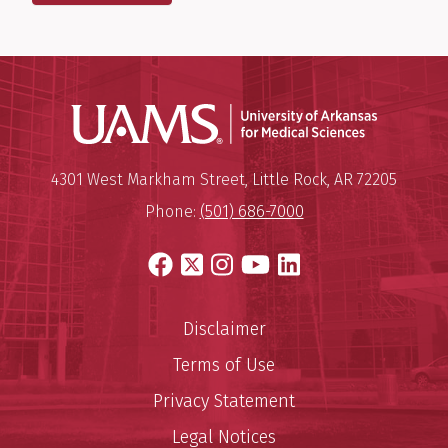
Universit
Mailing Address:
University of Arkansas for Medi
4301 West Markham Street
,
Little Rock
,
AR
72205
Phone:
(501) 686-7000
Facebook
X
Instagram
YouTube
LinkedIn
Disclaimer
Terms of Use
Privacy Statement
Legal Notices