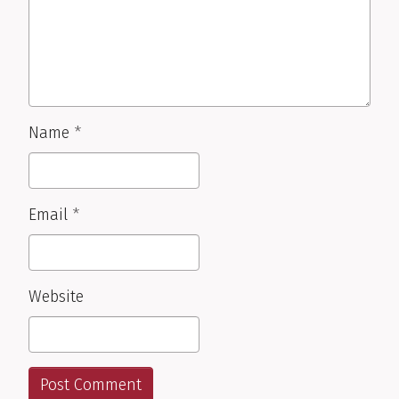
Name
*
Email
*
Website